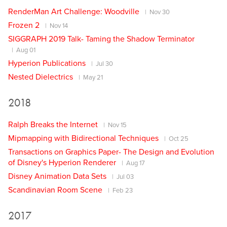
RenderMan Art Challenge: Woodville
Nov 30
Frozen 2
Nov 14
SIGGRAPH 2019 Talk- Taming the Shadow Terminator
Aug 01
Hyperion Publications
Jul 30
Nested Dielectrics
May 21
2018
Ralph Breaks the Internet
Nov 15
Mipmapping with Bidirectional Techniques
Oct 25
Transactions on Graphics Paper- The Design and Evolution
of Disney's Hyperion Renderer
Aug 17
Disney Animation Data Sets
Jul 03
Scandinavian Room Scene
Feb 23
2017