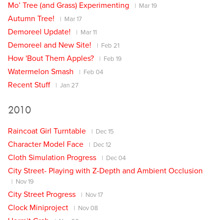
Mo’ Tree (and Grass) Experimenting
Mar 19
Autumn Tree!
Mar 17
Demoreel Update!
Mar 11
Demoreel and New Site!
Feb 21
How 'Bout Them Apples?
Feb 19
Watermelon Smash
Feb 04
Recent Stuff
Jan 27
2010
Raincoat Girl Turntable
Dec 15
Character Model Face
Dec 12
Cloth Simulation Progress
Dec 04
City Street- Playing with Z-Depth and Ambient Occlusion
Nov 19
City Street Progress
Nov 17
Clock Miniproject
Nov 08