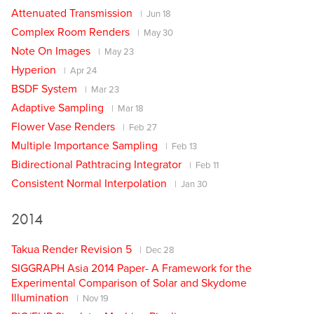
Attenuated Transmission
Jun 18
Complex Room Renders
May 30
Note On Images
May 23
Hyperion
Apr 24
BSDF System
Mar 23
Adaptive Sampling
Mar 18
Flower Vase Renders
Feb 27
Multiple Importance Sampling
Feb 13
Bidirectional Pathtracing Integrator
Feb 11
Consistent Normal Interpolation
Jan 30
2014
Takua Render Revision 5
Dec 28
SIGGRAPH Asia 2014 Paper- A Framework for the
Experimental Comparison of Solar and Skydome
Illumination
Nov 19