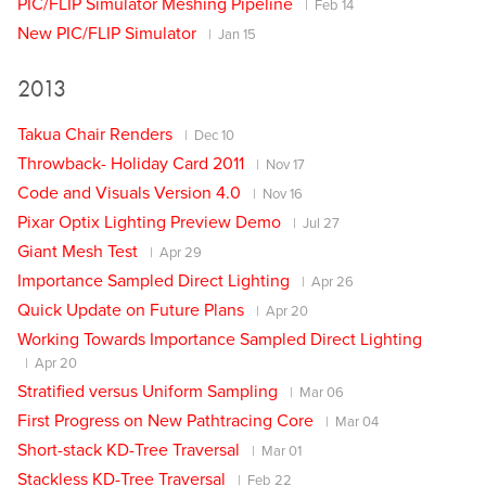
PIC/FLIP Simulator Meshing Pipeline
Feb 14
New PIC/FLIP Simulator
Jan 15
2013
Takua Chair Renders
Dec 10
Throwback- Holiday Card 2011
Nov 17
Code and Visuals Version 4.0
Nov 16
Pixar Optix Lighting Preview Demo
Jul 27
Giant Mesh Test
Apr 29
Importance Sampled Direct Lighting
Apr 26
Quick Update on Future Plans
Apr 20
Working Towards Importance Sampled Direct Lighting
Apr 20
Stratified versus Uniform Sampling
Mar 06
First Progress on New Pathtracing Core
Mar 04
Short-stack KD-Tree Traversal
Mar 01
Stackless KD-Tree Traversal
Feb 22