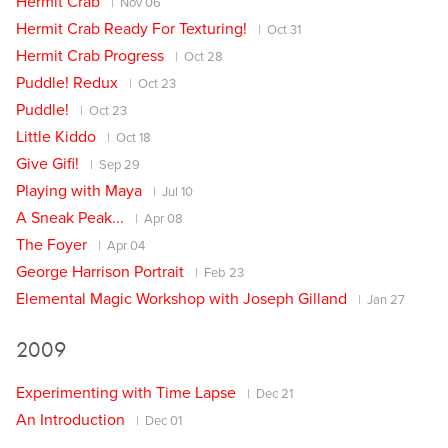
Hermit Crab
Nov 06
Hermit Crab Ready For Texturing!
Oct 31
Hermit Crab Progress
Oct 28
Puddle! Redux
Oct 23
Puddle!
Oct 23
Little Kiddo
Oct 18
Give Gifi!
Sep 29
Playing with Maya
Jul 10
A Sneak Peak...
Apr 08
The Foyer
Apr 04
George Harrison Portrait
Feb 23
Elemental Magic Workshop with Joseph Gilland
Jan 27
2009
Experimenting with Time Lapse
Dec 21
An Introduction
Dec 01