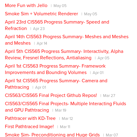
More Fun with Jello
May 05
Smoke Sim + Volumetric Renderer
May 05
April 23rd CIS565 Progress Summary- Speed and
Refraction
Apr 23
April 14th CIS563 Progress Summary- Meshes and Meshes
and Meshes
Apr 14
April 5th CIS565 Progress Summary- Interactivity, Alpha
Review, Fresnel Reflections, Antialiasing
Apr 05
April 1st CIS563 Progress Summary- Framework
Improvements and Bounding Volumes
Apr 01
April 1st CIS565 Progress Summary- Camera and
Pathtracing
Apr 01
CIS563/CIS565 Final Project Github Repos!
Mar 27
CIS563/CIS565 Final Projects- Multiple Interacting Fluids
and GPU Pathtracing
Mar 19
Pathtracer with KD-Tree
Mar 12
First Pathtraced Image!
Mar 11
Smoke Sim- Preconditioning and Huge Grids
Mar 07