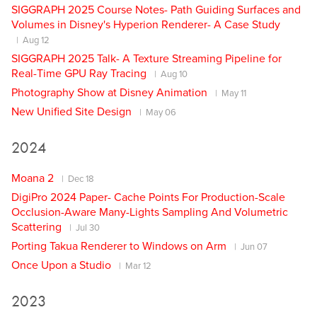
SIGGRAPH 2025 Course Notes- Path Guiding Surfaces and
Volumes in Disney's Hyperion Renderer- A Case Study
Aug 12
SIGGRAPH 2025 Talk- A Texture Streaming Pipeline for
Real-Time GPU Ray Tracing
Aug 10
Photography Show at Disney Animation
May 11
New Unified Site Design
May 06
2024
Moana 2
Dec 18
DigiPro 2024 Paper- Cache Points For Production-Scale
Occlusion-Aware Many-Lights Sampling And Volumetric
Scattering
Jul 30
Porting Takua Renderer to Windows on Arm
Jun 07
Once Upon a Studio
Mar 12
2023