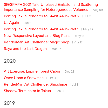
SIGGRAPH 2021 Talk- Unbiased Emission and Scattering
Importance Sampling for Heterogeneous Volumes
Aug 09
Porting Takua Renderer to 64-bit ARM- Part 2
Jul 31
Us Again
Jun 11
Porting Takua Renderer to 64-bit ARM- Part 1
May 29
New Responsive Layout and Blog Plans
May 18
RenderMan Art Challenge: Magic Shop
Apr 12
Raya and the Last Dragon
Mar 05
2020
Art Exercise: Lupine Forest Cabin
Dec 28
Once Upon a Snowman
Oct 30
RenderMan Art Challenge: Shipshape
Jul 31
Shadow Terminator in Takua
Feb 09
2019