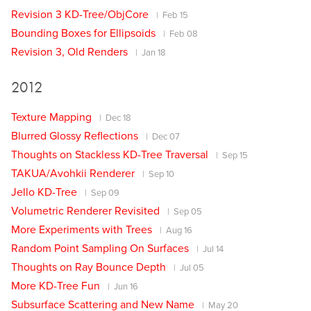
Revision 3 KD-Tree/ObjCore
Feb 15
Bounding Boxes for Ellipsoids
Feb 08
Revision 3, Old Renders
Jan 18
2012
Texture Mapping
Dec 18
Blurred Glossy Reflections
Dec 07
Thoughts on Stackless KD-Tree Traversal
Sep 15
TAKUA/Avohkii Renderer
Sep 10
Jello KD-Tree
Sep 09
Volumetric Renderer Revisited
Sep 05
More Experiments with Trees
Aug 16
Random Point Sampling On Surfaces
Jul 14
Thoughts on Ray Bounce Depth
Jul 05
More KD-Tree Fun
Jun 16
Subsurface Scattering and New Name
May 20