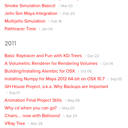
Smoke Simulation Basics!
Mar 03
Jello Sim Maya Integration
Feb 25
Multijello Simulation
Feb 18
Pathtracer Time
Jan 04
2011
Basic Raytracer and Fun with KD-Trees
Dec 22
A Volumetric Renderer for Rendering Volumes
Oct 14
Building/Installing Alembic for OSX
Oct 06
Installing Numpy for Maya 2012 64-bit on OSX 10.7
Sep 05
GH House Project, a.k.a. Why Backups are Important
Sep 01
Animation Final Project Stills
May 08
Why cd when you can go?
May 05
Chairs…. now with Balloons!
Apr 29
VRay Tree
Mar 28