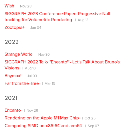
Wish
Nov 28
SIGGRAPH 2023 Conference Paper- Progressive Null-
tracking for Volumetric Rendering
Aug 13
Zootopia+
Jan 04
2022
Strange World
Nov 30
SIGGRAPH 2022 Talk- "Encanto" - Let's Talk About Bruno's
Visions
Aug 10
Baymax!
Jul 03
Far from the Tree
Mar 13
2021
Encanto
Nov 29
Rendering on the Apple M1 Max Chip
Oct 25
Comparing SIMD on x86-64 and arm64
Sep 07