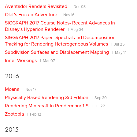
Aventador Renders Revisited
Dec 03
Olaf's Frozen Adventure
Nov 16
SIGGRAPH 2017 Course Notes- Recent Advances in
Disney's Hyperion Renderer
Aug 04
SIGGRAPH 2017 Paper- Spectral and Decomposition
Tracking for Rendering Heterogeneous Volumes
Jul 25
Subdivision Surfaces and Displacement Mapping
May 14
Inner Workings
Mar 07
2016
Moana
Nov 17
Physically Based Rendering 3rd Edition
Sep 30
Rendering Minecraft in Renderman/RIS
Jul 22
Zootopia
Feb 12
2015