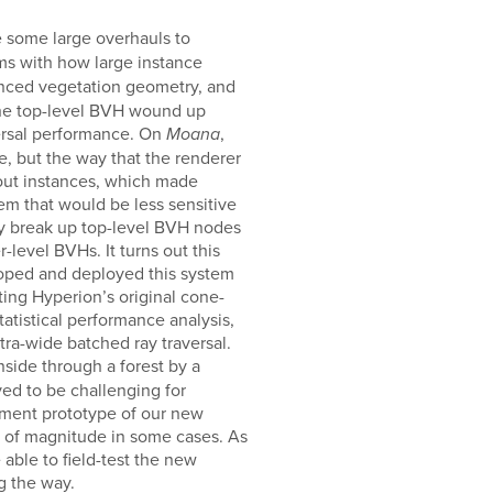
 some large overhauls to
ems with how large instance
tanced vegetation geometry, and
 the top-level BVH wound up
ersal performance. On
,
Moana
, but the way that the renderer
bout instances, which made
em that would be less sensitive
ly break up top-level BVH nodes
level BVHs. It turns out this
oped and deployed this system
ting Hyperion’s original cone-
atistical performance analysis,
ra-wide batched ray traversal.
ide through a forest by a
ved to be challenging for
opment prototype of our new
er of magnitude in some cases. As
 able to field-test the new
g the way.