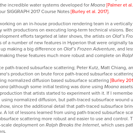
f the incredible water systems developed for
[Palmer et al
Moana
 our SIGGRAPH 2017 Course Notes
[Burley et al. 2017]
.
rking on an in-house production rendering team in a vertically 
ly with productions on executing long-term technical visions. Be
lopment efforts targeted at later shows, the artists on
Olaf’s Fr
ns of a number of new features in Hyperion that were originally t
 up making a big difference on
, and le
Olaf’s Frozen Adventure
 making these features much more robust and complete on
Ralph
e path-traced subsurface scattering; Peter Kutz, Matt Chiang, an
’s production on brute force path-traced subsurface scatteri
ana
ting normalized diffusion based subsurface scattering
[Burley 201
(although some initial testing was done using
assets
ana
Moana
production that artists started to experiment with it. If I remember
ll using normalized diffusion, but path-traced subsurface wound u
show, since the additional detail that path-traced subsurface bri
ow. A lot of lessons learned from using path-traced subsurface s
ubsurface scattering more robust and easier to use and control.
ll-scale deployment on
, which uses pat
Ralph Breaks the Internet
ers.