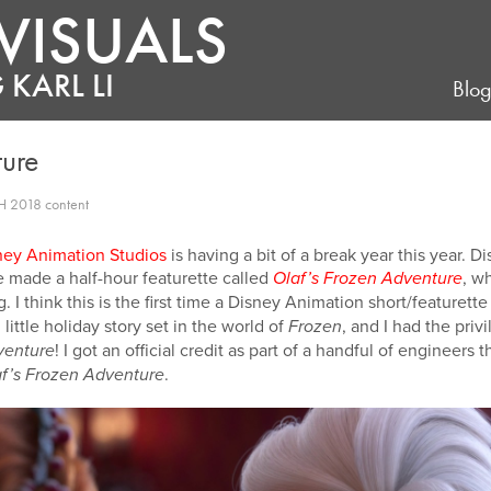
VISUALS
 KARL LI
Blo
ture
H 2018 content
ney Animation Studios
is having a bit of a break year this year. 
we made a half-hour featurette called
, w
Olaf’s Frozen Adventure
 I think this is the first time a Disney Animation short/featurett
 little holiday story set in the world of
, and I had the priv
Frozen
! I got an official credit as part of a handful of engineers 
venture
.
f’s Frozen Adventure