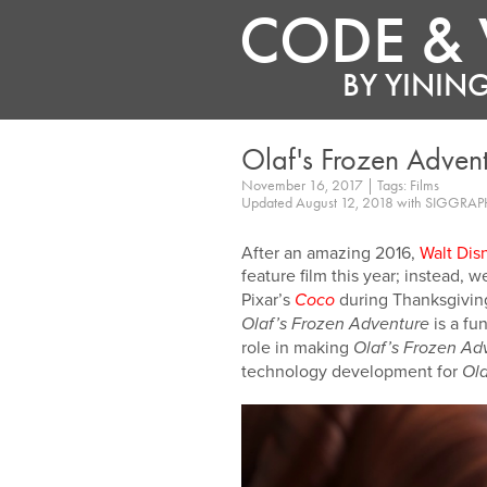
CODE & 
BY
YINING
Olaf's Frozen Adven
November 16, 2017 | Tags: Films
Updated August 12, 2018 with SIGGRAP
After an amazing 2016,
Walt Dis
feature film this year; instead, 
Pixar’s
during Thanksgiving.
Coco
is a fun
Olaf’s Frozen Adventure
role in making
Olaf’s Frozen Ad
technology development for
Ola