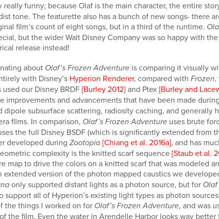
ly really funny; because Olaf is the main character, the entire sto
st tone. The featurette also has a bunch of new songs- there are
nal film’s count of eight songs, but in a third of the runtime.
Ola
ecial, but the wider Walt Disney Company was so happy with the 
rical release instead!
cinating about
is comparing it visually wi
Olaf’s Frozen Adventure
ntirely with Disney’s
Hyperion Renderer
, compared with
,
Frozen
ms used our Disney BRDF
[Burley 2012]
and Ptex
[Burley and Lace
 the improvements and advancements that have been made durin
 dipole subsurface scattering, radiosity caching, and generally h
era films. In comparison,
uses brute forc
Olaf’s Frozen Adventure
 uses the full Disney BSDF (which is significantly extended from
der developed during
[Chiang et al. 2016a]
, and has muc
Zootopia
geometric complexity is the knitted scarf sequence
[Staub et al. 
re map to drive the colors on a knitted scarf that was modeled a
 an extended version of the photon mapped caustics we develope
only supported distant lights as a photon source, but for
na
Olaf
support all of Hyperion’s existing light types as photon sources
 the things I worked on for
, and was us
Olaf’s Frozen Adventure
 of the film. Even the water in Arendelle Harbor looks way better