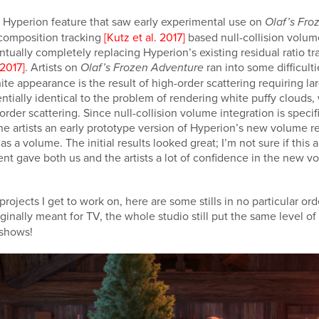
 Hyperion feature that saw early experimental use on
Olaf’s Fro
ecomposition tracking
[Kutz et al. 2017]
based null-collision volu
ntually completely replacing Hyperion’s existing residual ratio t
2017]
. Artists on
ran into some difficulti
Olaf’s Frozen Adventure
te appearance is the result of high-order scattering requiring 
sentially identical to the problem of rendering white puffy cloud
er scattering. Since null-collision volume integration is specific
the artists an early prototype version of Hyperion’s new volume 
 as a volume. The initial results looked great; I’m not sure if th
riment gave both us and the artists a lot of confidence in the new
ojects I get to work on, here are some stills in no particular ord
inally meant for TV, the whole studio still put the same level of ef
t shows!