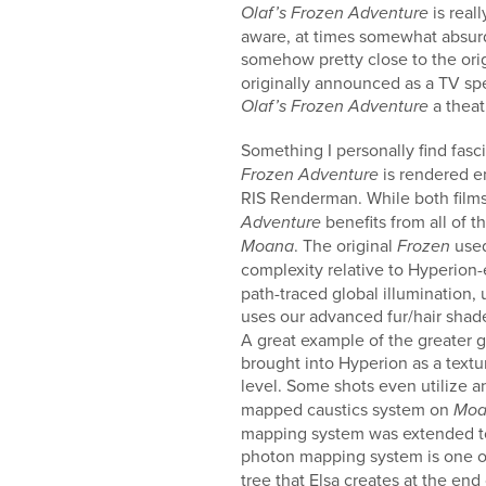
is real
Olaf’s Frozen Adventure
aware, at times somewhat absurdi
somehow pretty close to the origi
originally announced as a TV sp
a theat
Olaf’s Frozen Adventure
Something I personally find fas
is rendered e
Frozen Adventure
RIS Renderman. While both fil
benefits from all of
Adventure
. The original
used
Moana
Frozen
complexity relative to Hyperion-
path-traced global illumination,
uses our advanced fur/hair sha
A great example of the greater 
brought into Hyperion as a textu
level. Some shots even utilize
mapped caustics system on
Moa
mapping system was extended to 
photon mapping system is one of
tree that Elsa creates at the end