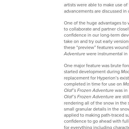
artists were able to make use o
advancements are discussed in
One of the huge advantages to wo
to collaborate and partner close
confidence in our long-term deve
take on and try out early versio
these “preview” features wound
were instrumental in
Adventure
One major feature was brute forc
started development during
Mo
replacement for Hyperion’s exis
completed in time for use on
Mo
was in 
Olaf’s Frozen Adventure
are sti
Olaf’s Frozen Adventure
rendering all of the snow in the 
small granular details in the sn
applied to making path-traced s
confidence to go ahead with fu
for everything including charact