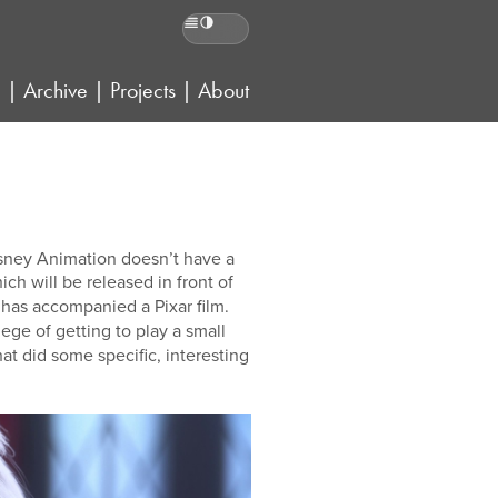
Reading preferences
g
|
Archive
|
Projects
|
About
Disney Animation doesn’t have a
hich will be released in front of
e has accompanied a Pixar film.
ilege of getting to play a small
that did some specific, interesting