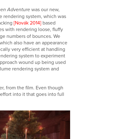
was our new,
zen Adventure
me rendering system, which was
racking
[Novák 2014]
based
es with rendering loose, fluffy
large numbers of bounces. We
s, which also have an appearance
ally very efficient at handling
rendering system to experiment
is approach wound up being used
 volume rendering system and
er, from the film. Even though
fort into it that goes into full