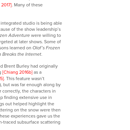
. 2017]
. Many of these
integrated studio is being able
cause of the show leadership’s
were willing to
ozen Adventure
argeted at later shows. Some of
ssons learned on
Olaf’s Frozen
.
 Breaks the Internet
d Brent Burley had originally
ng
[Chiang 2016b]
as a
5]
. This feature wasn’t
), but was far enough along by
 correctly, the characters in
p finding extensive use in
ngs out helped highlight the
cattering on the snow were then
 These experiences gave us the
h-traced subsurface scattering