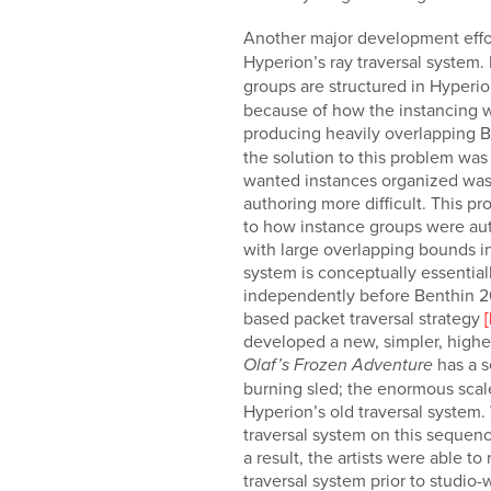
Another major development effo
Hyperion’s ray traversal system.
groups are structured in Hyperi
because of how the instancing w
producing heavily overlapping 
the solution to this problem wa
wanted instances organized was f
authoring more difficult. This p
to how instance groups were aut
with large overlapping bounds in
system is conceptually essential
independently before Benthin 201
based packet traversal strategy
developed a new, simpler, higher
has a s
Olaf’s Frozen Adventure
burning sled; the enormous scale
Hyperion’s old traversal system.
traversal system on this sequenc
a result, the artists were able 
traversal system prior to studio