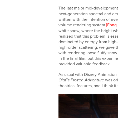
The last major mid-development
next-generation spectral and d
written with the intention of eve
volume rendering system
[Fong 
white snow, where the bright whi
realized that this problem is es
dominated by energy from high-ord
high-order scattering, we gave 
with rendering loose fluffy snow
in the final film, but this expe
provided valuable feedback.
As usual with Disney Animation pr
was orig
Olaf’s Frozen Adventure
theatrical features, and I think i