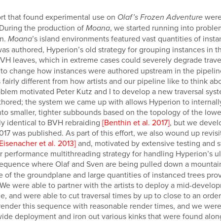
rt that found experimental use on
were
Olaf’s Frozen Adventure
 During the production of
, we started running into probl
Moana
on.
’s island environments featured vast quantities of ins
Moana
as authored, Hyperion’s old strategy for grouping instances in
BVH leaves, which in extreme cases could severely degrade trav
s to change how instances were authored upstream in the pipeline
airly different from how artists and our pipeline like to think a
roblem motivated Peter Kutz and I to develop a new traversal syst
hored; the system we came up with allows Hyperion to internal
to smaller, tighter subbounds based on the topology of the lower-
ly identical to BVH rebraiding
[Benthin et al. 2017]
, but we devel
7 was published. As part of this effort, we also wound up revisi
[Eisenacher et al. 2013]
and, motivated by extensive testing and st
 performance multithreading strategy for handling Hyperion’s ult
equence where Olaf and Sven are being pulled down a mountains
 of the groundplane and large quantities of instanced trees pro
 We were able to partner with the artists to deploy a mid-devel
e, and were able to cut traversal times by up to close to an ord
to render this sequence with reasonable render times, and we were
-wide deployment and iron out various kinks that were found alon