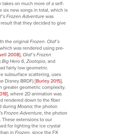
ry takes on much more of a self-
 six new songs in total, which is
was
f’s Frozen Adventure
result that they decided to give
th the original
.
Frozen
Olaf’s
 which was rendered using pre-
well 2008]
,
Olaf’s Frozen
g
,
, and
Big Hero 6
Zootopia
ad fairly low geometric
e subsurface scattering, uses
 the Disney BRDF)
[Burley 2015]
,
h greater geometric complexity.
2018]
, where 2D animation was
nd rendered down to the fiber
d during
; the photon
Moana
, the photon
’s Frozen Adventure
. These extensions to our
ed for lighting the ice crystal
 than in
, since the FX
Frozen