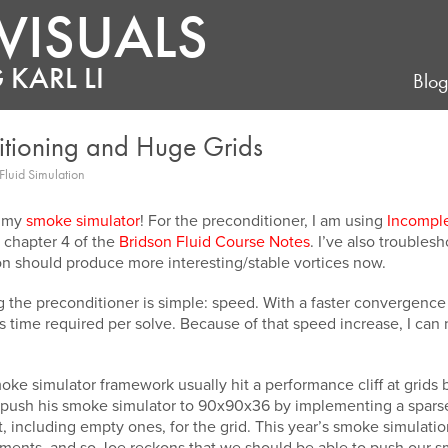
VISUALS
 KARL LI
Blo
itioning and Huge Grids
Fluid Simulation
o my
smoke simulator
! For the preconditioner, I am using
Incompl
chapter 4 of the
Bridson Fluid Course Notes
. I’ve also troubles
on should produce more interesting/stable vortices now.
 the preconditioner is simple: speed. With a faster convergen
ess time required per solve. Because of that speed increase, I ca
moke simulator framework usually hit a performance cliff at gri
ush his smoke simulator to 90x90x36 by implementing a sparse
nt, including empty ones, for the grid. This year’s smoke simula
ments, and so Joe reckons that we should be able to push our smo