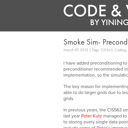
CODE & 
BY
YINING
Smoke Sim- Precond
March 07, 2012 | Tags: CIS563, Coding, 
I have added preconditioning t
preconditioner recommended in 
implementation, so the simulati
The key reason for implementing
able to do larger grids due to l
grids.
In previous years, the CIS563 s
last year
Peter Kutz
managed to p
to storing every single data poi
include some of Peter’s improve