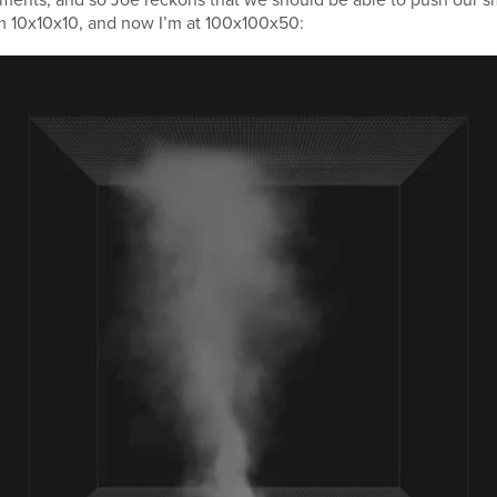
om 10x10x10, and now I’m at 100x100x50: