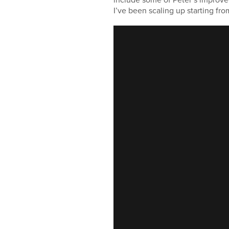
I’ve been scaling up starting fr