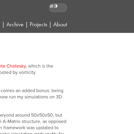
Reading preferences
g
|
Archive
|
Projects
|
About
ete Cholesky
, which is the
hooted by vorticity
ce comes an added bonus: being
n now run my simulations on 3D
ds beyond around 50x50x50, but
 A-Matrix structure, as opposed
tion framework was updated to
ke simulation grids pretty far.