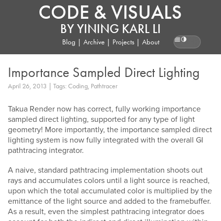
CODE & VISUALS
BY
YINING KARL LI
Blog
|
Archive
|
Projects
|
About
Reading pr
Importance Sampled Direct Lighting
April 26, 2013 | Tags: Coding, Pathtracer
Takua Render now has correct, fully working importance
sampled direct lighting, supported for any type of light
geometry! More importantly, the importance sampled direct
lighting system is now fully integrated with the overall GI
pathtracing integrator.
A naive, standard pathtracing implementation shoots out
rays and accumulates colors until a light source is reached,
upon which the total accumulated color is multiplied by the
emittance of the light source and added to the framebuffer.
As a result, even the simplest pathtracing integrator does