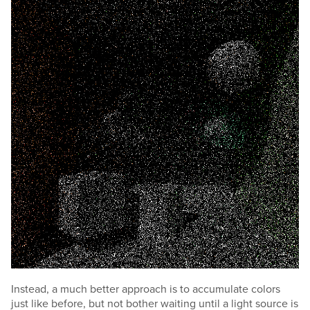
Instead, a much better approach is to accumulate colors
just like before, but not bother waiting until a light source is