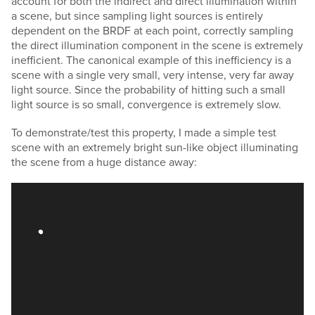
account for both the indirect and direct illumination within
a scene, but since sampling light sources is entirely
dependent on the BRDF at each point, correctly sampling
the direct illumination component in the scene is extremely
inefficient. The canonical example of this inefficiency is a
scene with a single very small, very intense, very far away
light source. Since the probability of hitting such a small
light source is so small, convergence is extremely slow.
To demonstrate/test this property, I made a simple test
scene with an extremely bright sun-like object illuminating
the scene from a huge distance away: