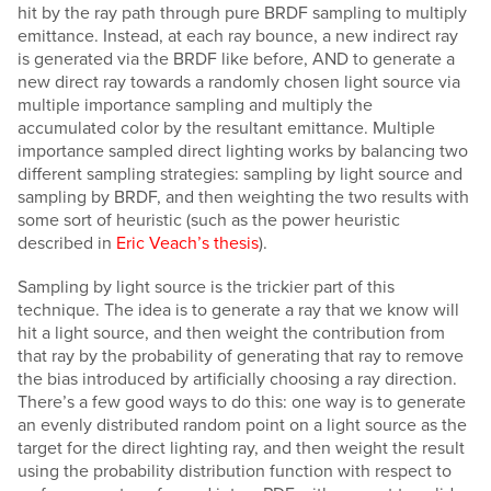
hit by the ray path through pure BRDF sampling to multiply
emittance. Instead, at each ray bounce, a new indirect ray
is generated via the BRDF like before, AND to generate a
new direct ray towards a randomly chosen light source via
multiple importance sampling and multiply the
accumulated color by the resultant emittance. Multiple
importance sampled direct lighting works by balancing two
different sampling strategies: sampling by light source and
sampling by BRDF, and then weighting the two results with
some sort of heuristic (such as the power heuristic
described in
Eric Veach’s thesis
).
Sampling by light source is the trickier part of this
technique. The idea is to generate a ray that we know will
hit a light source, and then weight the contribution from
that ray by the probability of generating that ray to remove
the bias introduced by artificially choosing a ray direction.
There’s a few good ways to do this: one way is to generate
an evenly distributed random point on a light source as the
target for the direct lighting ray, and then weight the result
using the probability distribution function with respect to