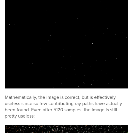
Mathematically, the image is correct, but is effectively
useless since so few contributing ray paths have actually
been found. Even after 5120 samples, the image is still
pretty useless: