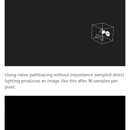
Using naive pathtracing without importance sampled direct
lighting produces an image like this after 16 samples per
pixel: