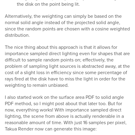
the disk on the point being lit.
Alternatively, the weighting can simply be based on the
normal solid angle instead of the projected solid angle,
since the random points are chosen with a cosine weighted
distribution.
The nice thing about this approach is that it allows for
importance sampled direct lighting even for shapes that are
difficult to sample random points on; effectively, the
problem of sampling light sources is abstracted away, at the
cost of a slight loss in efficiency since some percentage of
rays fired at the disk have to miss the light in order for the
weighting to remain unbiased.
I also started work on the surface area PDF to solid angle
PDF method, so I might post about that later too. But for
now, everything works! With importance sampled direct
lighting, the scene from above is actually renderable in a
reasonable amount of time. With just 16 samples per pixel,
Takua Render now can generate this image: