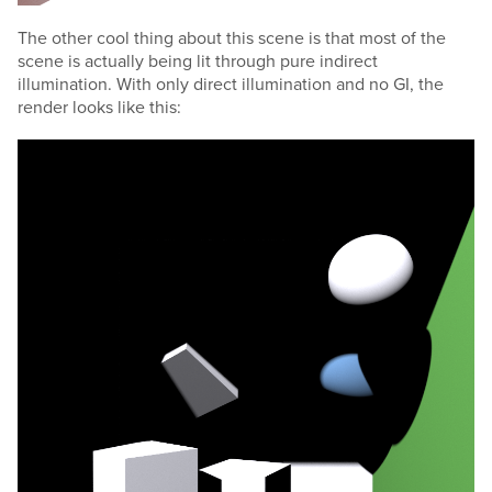
The other cool thing about this scene is that most of the
scene is actually being lit through pure indirect
illumination. With only direct illumination and no GI, the
render looks like this: