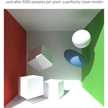
…and after 5120 samples per pixel, a perfectly clean render: