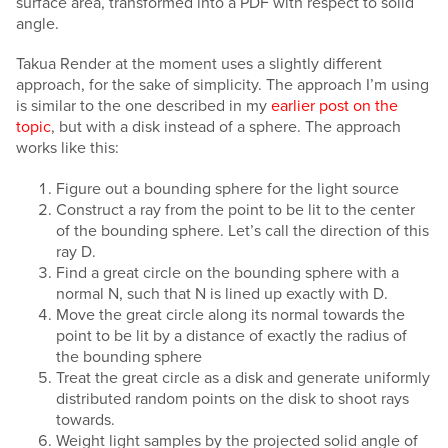
surface area, transformed into a PDF with respect to solid
angle.
Takua Render at the moment uses a slightly different
approach, for the sake of simplicity. The approach I’m using
is similar to the one described in my
earlier post on the
topic
, but with a disk instead of a sphere. The approach
works like this:
Figure out a bounding sphere for the light source
Construct a ray from the point to be lit to the center
of the bounding sphere. Let’s call the direction of this
ray D.
Find a great circle on the bounding sphere with a
normal N, such that N is lined up exactly with D.
Move the great circle along its normal towards the
point to be lit by a distance of exactly the radius of
the bounding sphere
Treat the great circle as a disk and generate uniformly
distributed random points on the disk to shoot rays
towards.
Weight light samples by the projected solid angle of