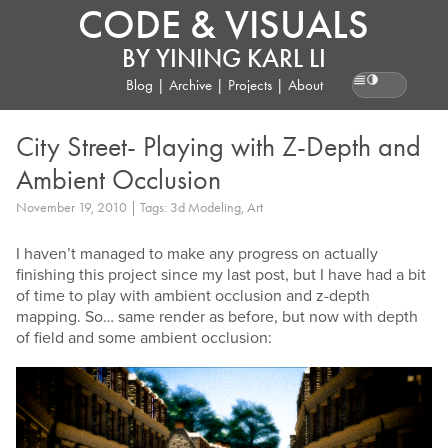
CODE & VISUALS
BY
YINING KARL LI
Blog
|
Archive
|
Projects
|
About
Reading pr
City Street- Playing with Z-Depth and
Ambient Occlusion
November 19, 2010 | Tags: 3d Modeling, Art
I haven’t managed to make any progress on actually
finishing this project since my last post, but I have had a bit
of time to play with ambient occlusion and z-depth
mapping. So… same render as before, but now with depth
of field and some ambient occlusion: