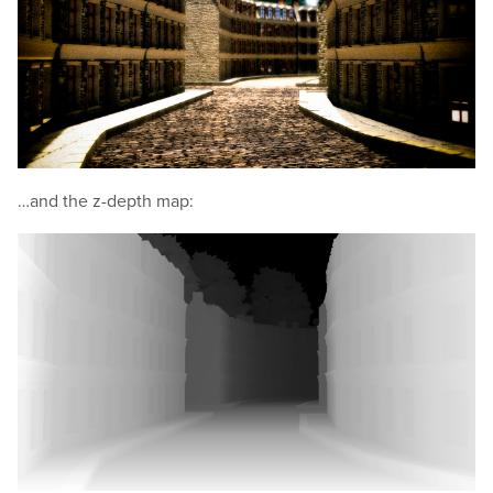
…and the z-depth map: