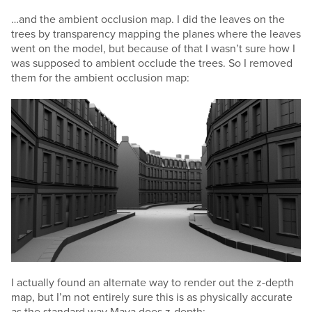
…and the ambient occlusion map. I did the leaves on the
trees by transparency mapping the planes where the leaves
went on the model, but because of that I wasn’t sure how I
was supposed to ambient occlude the trees. So I removed
them for the ambient occlusion map:
I actually found an alternate way to render out the z-depth
map, but I’m not entirely sure this is as physically accurate
as the standard way Maya does z-depth: