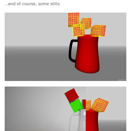
…and of course, some stills: