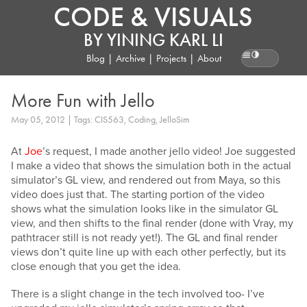
CODE & VISUALS
BY
YINING KARL LI
Blog
|
Archive
|
Projects
|
About
Reading pr
More Fun with Jello
May 05, 2012 | Tags: CIS563, Coding, JelloSim
At
Joe
’s request, I made another jello video! Joe suggested
I make a video that shows the simulation both in the actual
simulator’s GL view, and rendered out from Maya, so this
video does just that. The starting portion of the video
shows what the simulation looks like in the simulator GL
view, and then shifts to the final render (done with Vray, my
pathtracer still is not ready yet!). The GL and final render
views don’t quite line up with each other perfectly, but its
close enough that you get the idea.
There is a slight change in the tech involved too- I’ve