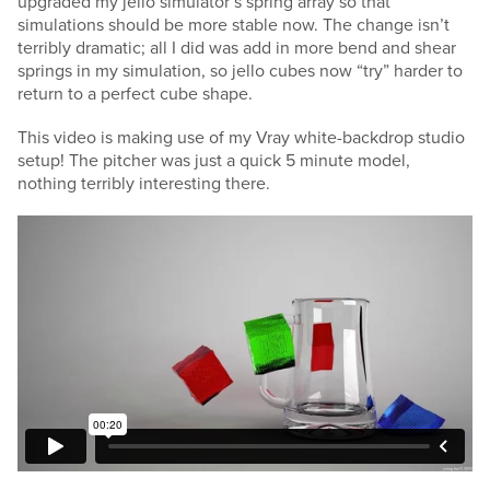
upgraded my jello simulator’s spring array so that
simulations should be more stable now. The change isn’t
terribly dramatic; all I did was add in more bend and shear
springs in my simulation, so jello cubes now “try” harder to
return to a perfect cube shape.
This video is making use of my Vray white-backdrop studio
setup! The pitcher was just a quick 5 minute model,
nothing terribly interesting there.