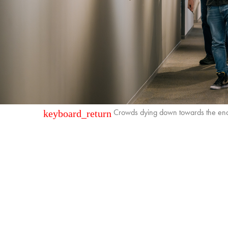
Crowds dying down towards the end
keyboard_return